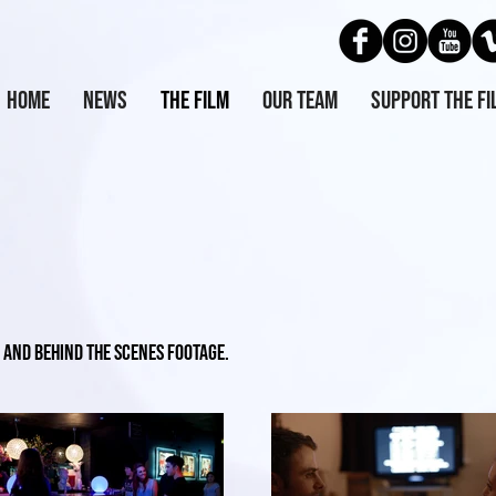
Home
News
The Film
Our Team
Support the Fi
 and behind the scenes footage.