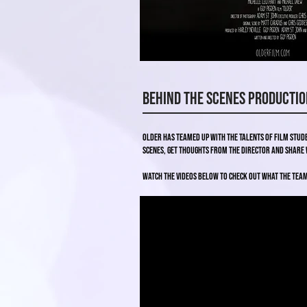
Behind the Scenes Productio
Older has teamed up with the talents of film stu
scenes, get thoughts from the Director and share 
Watch the videos below to check out what the tea