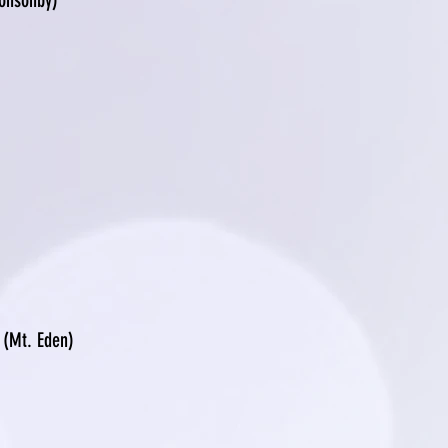
Ponsonby)
(Mt. Eden)