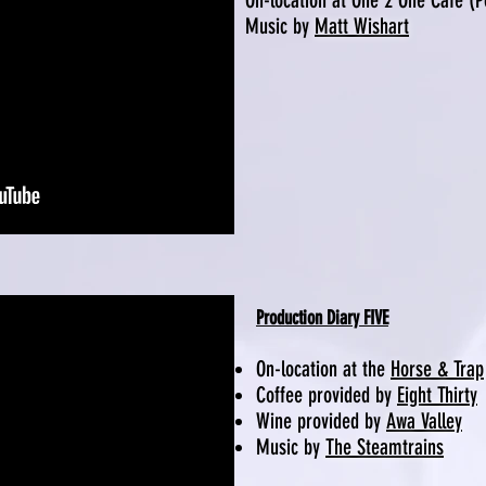
On-location at One 2 One Cafe (
Music by
Matt Wishart
Production Diary FIVE
On-location at the
Horse & Trap
Coffee provided by
Eight Thirty
Wine provided by
Awa Valley
Music by
The Steamtrains