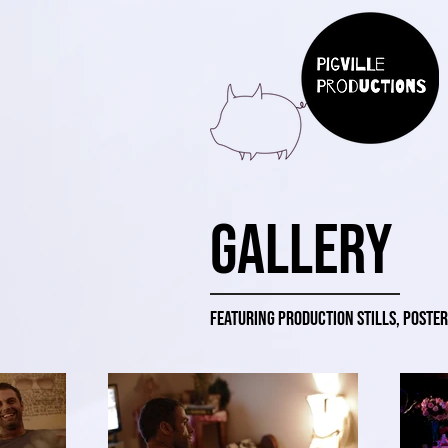
Gallery
Featuring production stills, poster