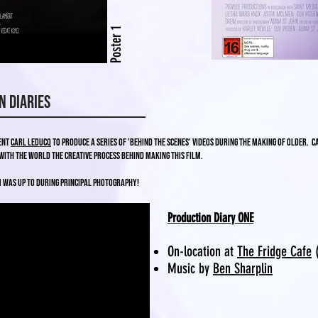
Poster 1
n Diaries
dent
Carl Leducq
to produce a series of 'Behind the Scenes' videos during the making of Older. 
with the world the creative process behind making this film.
m was up to during principal photography!
Production Diary ONE
On-location at
The Fridge Cafe
(
Music by
Ben Sharplin