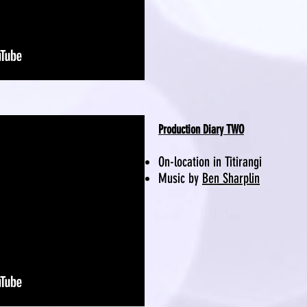
Production Diary TWO
On-location in Titirangi
Music by
Ben Sharplin