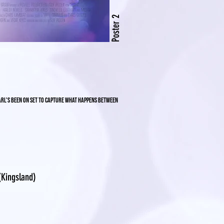
Poster 2
Carl's been on set to capture what happens between
Kingsland)