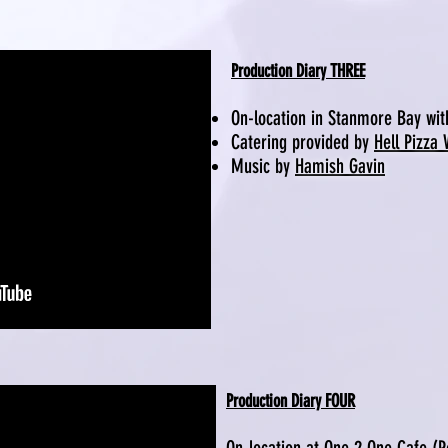
Production Diary THREE
On-location in Stanmore Bay wi
Catering provided by
Hell Pizza
Music by
Hamish Gavin
Production Diary FOUR