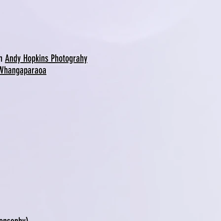
th
Andy Hopkins Photograhy
 Whangaparaoa