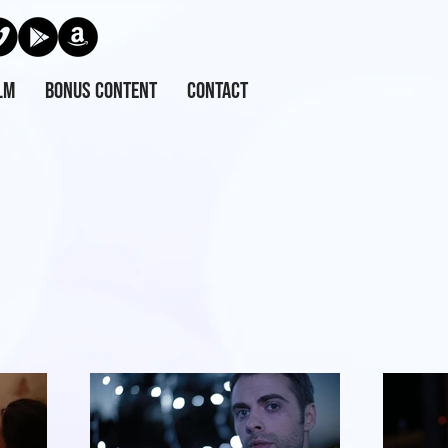
lm
Bonus Content
Contact