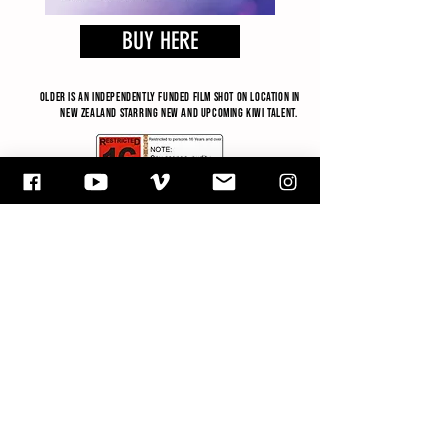
BUY HERE
Older is an independently funded film shot on location in
New Zealand starring new and upcoming Kiwi talent.