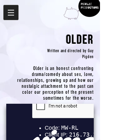
OLDER
W
ritten and directed by Guy
Pigden
Older is an honest confronting
drama/comedy about sex, love,
relationships, growing up and how our
nostalgic attachment to the past can
color
our perception of the present
sometimes for the worse.